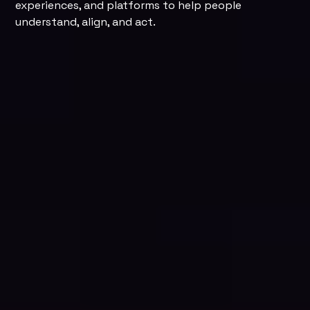
experiences, and platforms to help people
understand, align, and act.