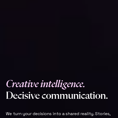
C
r
e
a
t
i
v
e
i
n
t
e
l
l
i
g
e
n
c
e
.
D
e
c
i
s
i
v
e
c
o
m
m
u
n
i
c
a
t
i
o
n
.
We turn your decisions into a shared reality. Stories,