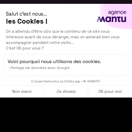
Salut c'est nous...
les Cookies !
On a attendu d'être sûrs que le contenu de ce site vous
intéresse avant de vous déranger, mais on aimerait bien vous
accompagner pendant votre visite...
C'est OK pour vous ?
Voici pourquoi nous utilisons des cookies.
Partage de données avec Google
See our showreel
Consentements certifiés par
Non merci
Je choisis
OK pour moi
Axeptio consent
Plateforme de Gestion du Consentement : Personnalisez vos O
Notre plateforme vous permet d'adapter et de gérer vos paramètr